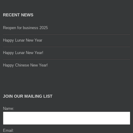
RECENT NEWS
Reopen for business 2025
Happy Lunar New Year
Happy Lunar New Year!
Happy Chinese New Year!
JOIN OUR MAILING LIST
Name:
Email: