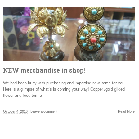
NEW merchandise in shop!
We had been busy with purchasing and importing new items for you!
Here is a glimpse of what’s is coming your way! Copper /gold glided
flower and food torma
October 4, 2016
|
Leave a comment
Read More