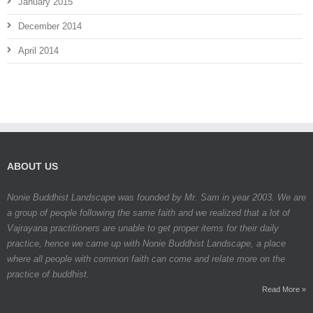
January 2015
December 2014
April 2014
ABOUT US
Nonie Buddhist Landscape was founded by Mr. Sam in year 2003. We are
a group of people following the same faith and we realized that a lot of
Vajrayana practitioners are unable to get proper items for their daily
practice, hence we came up with Nonie Buddhist Landscape, a place
where all people with common faith can come and relate more on the
practice of buddhist.
Read More »