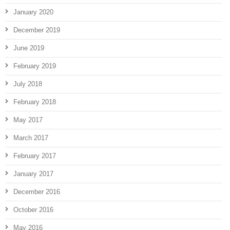
January 2020
December 2019
June 2019
February 2019
July 2018
February 2018
May 2017
March 2017
February 2017
January 2017
December 2016
October 2016
May 2016