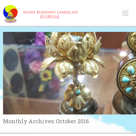
Monthly Archives:
October 2016