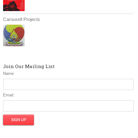
Carousell Projects
Join Our Mailing List
Name:
Email: