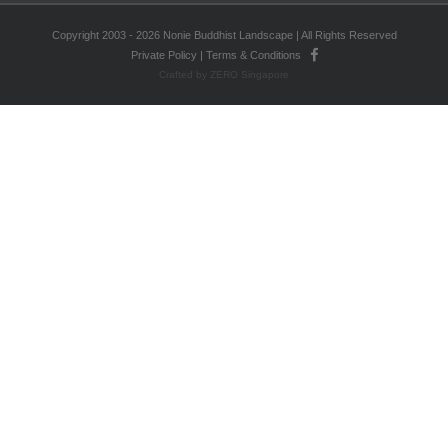
Copyright 2003 - 2026 Nonie Buddhist Landscape | All Rights Reserved
Private Policy
|
Terms & Conditions
Crafted by ZERO Singapore