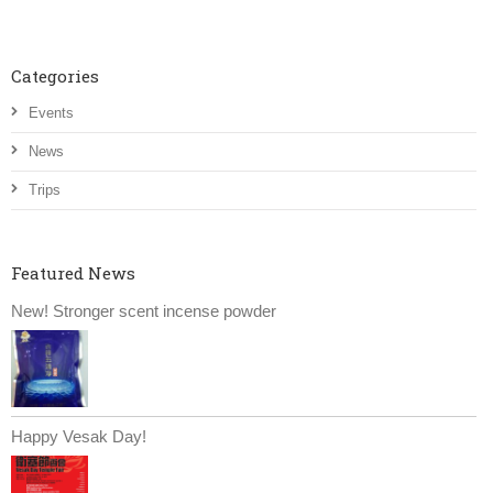
Categories
Events
News
Trips
Featured News
New! Stronger scent incense powder
Happy Vesak Day!