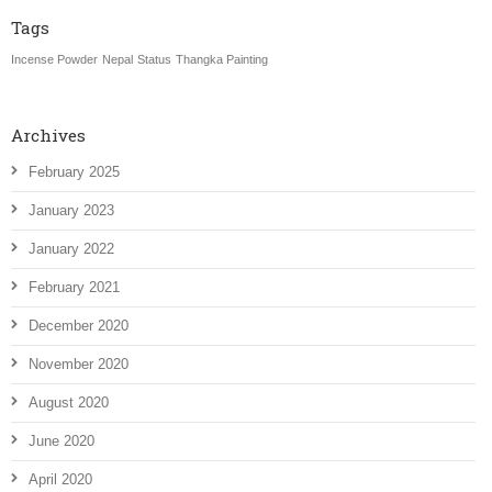
Tags
Incense Powder
Nepal
Status
Thangka Painting
Archives
February 2025
January 2023
January 2022
February 2021
December 2020
November 2020
August 2020
June 2020
April 2020