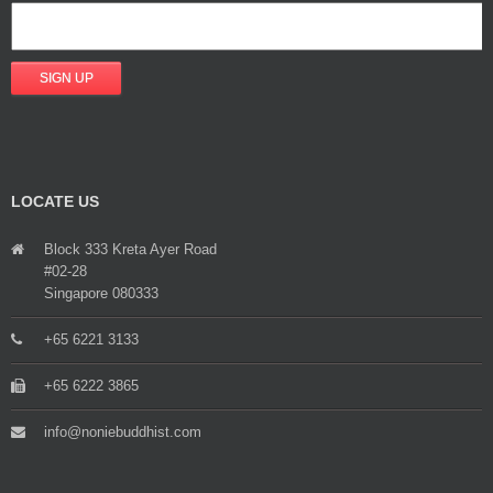
LOCATE US
Block 333 Kreta Ayer Road
#02-28
Singapore 080333
+65 6221 3133
+65 6222 3865
info@noniebuddhist.com