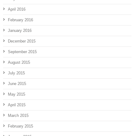
April 2016
February 2016
January 2016
December 2015
September 2015
August 2015
July 2015
June 2015
May 2015
April 2015
March 2015
February 2015