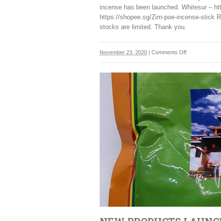
incense has been launched. Whitesur – ht
https://shopee.sg/Zim-poe-incense-stick R
stocks are limited. Thank you.
on
November 23, 2020
|
Comments Off
New
Incense
sticks
from
Bhutan