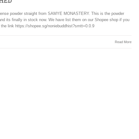
HED
incense powder straight from SAMYE MONASTERY. This is the powder
and its finally in stock now. We have list them on our Shopee shop if you
 the link https://shopee.sg/noniebuddhist?smtt=0.0.9
Read More