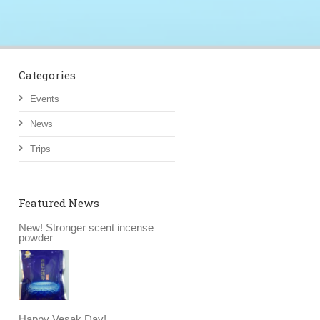
Categories
Events
News
Trips
Featured News
New! Stronger scent incense
powder
Happy Vesak Day!