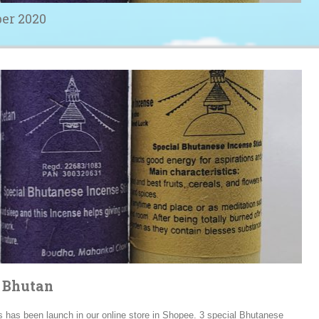
er 2020
m Bhutan
s has been launch in our online store in Shopee. 3 special Bhutanese