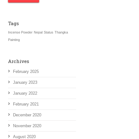
Tags
Incense Powder
Nepal
Status
Thangka
Painting
Archives
February 2025
January 2023
January 2022
February 2021
December 2020
November 2020
August 2020