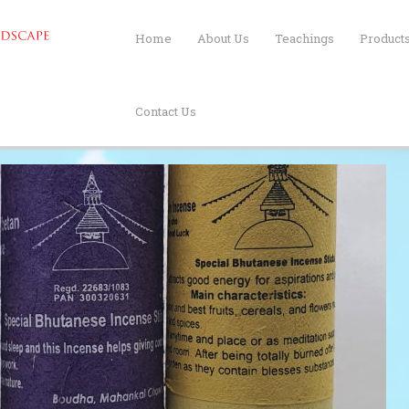
Home
About Us
Teachings
Product
Contact Us