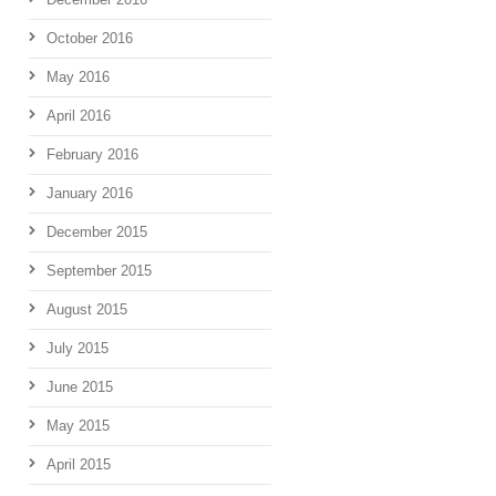
October 2016
May 2016
April 2016
February 2016
January 2016
December 2015
September 2015
August 2015
July 2015
June 2015
May 2015
April 2015