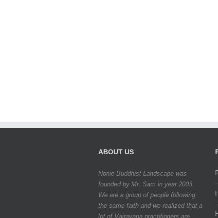
ABOUT US
Nonie Buddhist Landscape was
founded by Mr. Sam in year 2003.
We are a group of people following
the same faith and we realized that a
lot of Vajrayana practitioners are