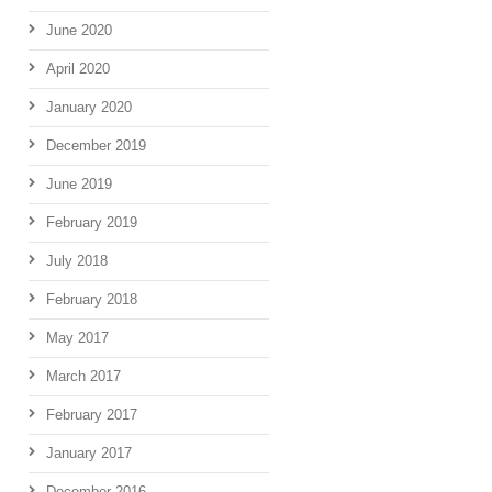
June 2020
April 2020
January 2020
December 2019
June 2019
February 2019
July 2018
February 2018
May 2017
March 2017
February 2017
January 2017
December 2016