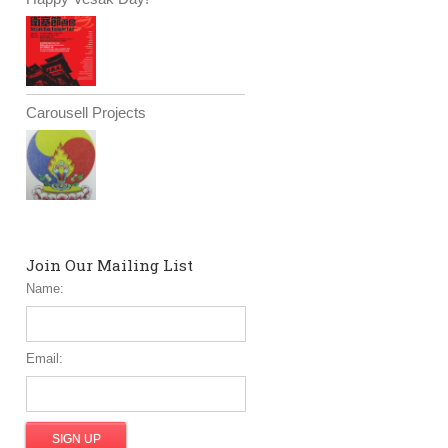
Carousell Projects
Join Our Mailing List
Name:
Email: