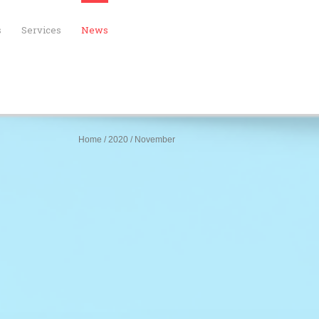
s
Services
News
Home
/
2020
/
November