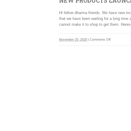
NEW PRODUCTS LAUNC
Hi fellow dharma friends. We have new 
that we have been waiting for a long time 
cannot make it to shop to get them. Heres
on
November 20, 2020
|
Comments Off
NEW
PRODUCTS
LAUNCHED