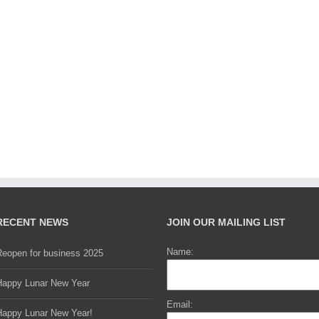
RECENT NEWS
JOIN OUR MAILING LIST
Name:
Reopen for business 2025
Happy Lunar New Year
Email:
Happy Lunar New Year!