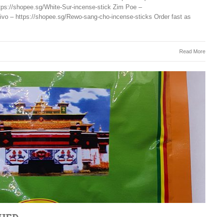
tps://shopee.sg/White-Sur-incense-stick Zim Poe –
ivo – https://shopee.sg/Rewo-sang-cho-incense-sticks Order fast as
Read More