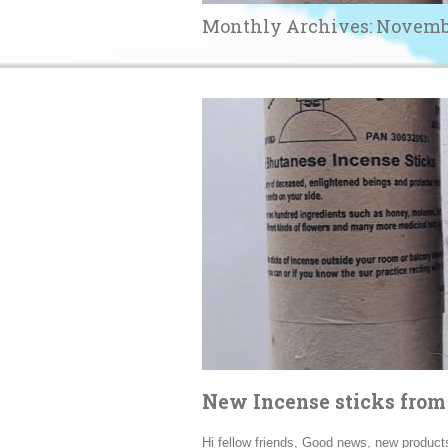
Monthly Archives:
Novemb
New Incense sticks fro
Hi fellow friends, Good news, new product