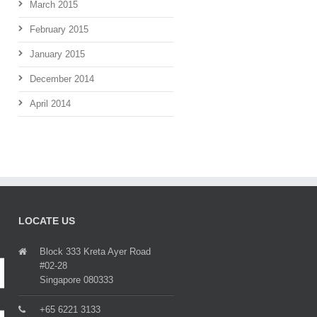
March 2015
February 2015
January 2015
December 2014
April 2014
LOCATE US
Block 333 Kreta Ayer Road
#02-28
Singapore 080333
+65 6221 3133