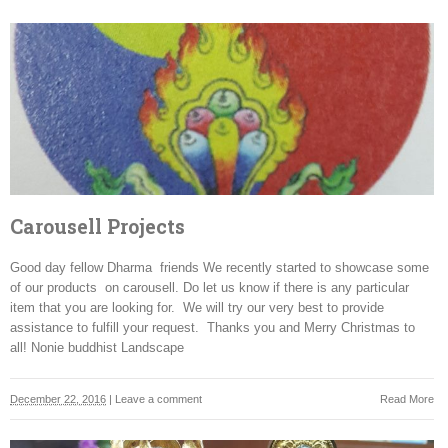
Carousell Projects
Good day fellow Dharma friends We recently started to showcase some
of our products on carousell. Do let us know if there is any particular
item that you are looking for. We will try our very best to provide
assistance to fulfill your request. Thanks you and Merry Christmas to
all! Nonie buddhist Landscape
December 22, 2016
|
Leave a comment
Read More