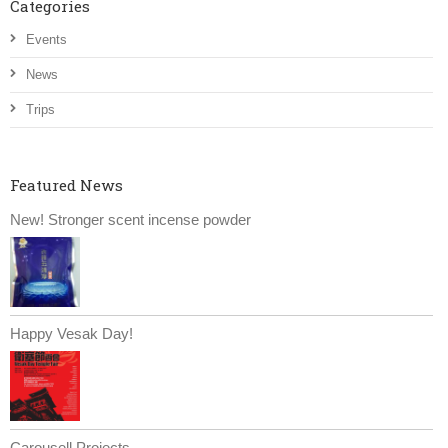
Categories
Events
News
Trips
Featured News
New! Stronger scent incense powder
Happy Vesak Day!
Carousell Projects