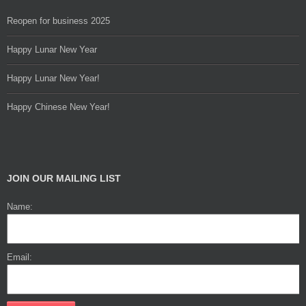
Reopen for business 2025
Happy Lunar New Year
Happy Lunar New Year!
Happy Chinese New Year!
JOIN OUR MAILING LIST
Name:
Email: