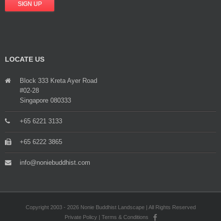
LOCATE US
Block 333 Kreta Ayer Road
#02-28
Singapore 080333
+65 6221 3133
+65 6222 3865
info@noniebuddhist.com
Copyright 2003 - 2026 Nonie Buddhist Landscape | All Rights Reserved
Private Policy
|
Terms & Conditions