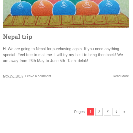
Nepal trip
Hi We are going to Nepal for purchasing again. If you need anything
special. Feel free to mail me. I will try my best to bring then back! We
are away from 26th May to June 5th. Tashi delak!
May 27, 2016
|
Leave a comment
Read More
2
3
4
»
1
Pages: