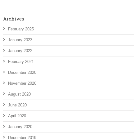
Archives
February 2025
January 2023
January 2022
February 2021
December 2020
November 2020
August 2020
June 2020
April 2020
January 2020
December 2019