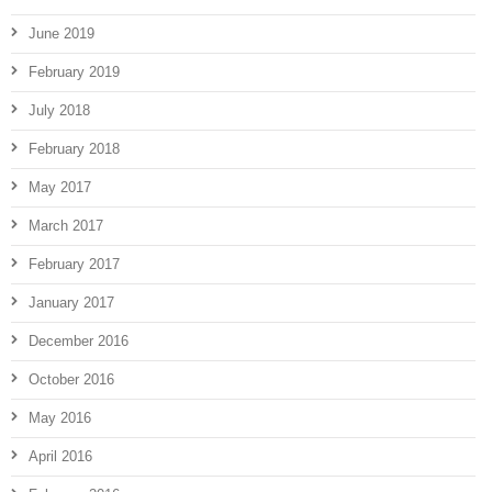
June 2019
February 2019
July 2018
February 2018
May 2017
March 2017
February 2017
January 2017
December 2016
October 2016
May 2016
April 2016