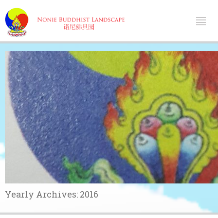
Yearly Archives:
2016