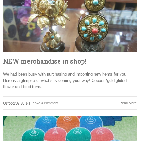
NEW merchandise in shop!
We had been busy with purchasing and importing new items for you!
Here is a glimpse of what’s is coming your way! Copper /gold glided
flower and food torma
October 4, 2016
|
Leave a comment
Read More