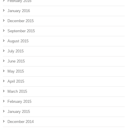
February 2016
January 2016
December 2015
September 2015
August 2015
July 2015
June 2015
May 2015
April 2015
March 2015
February 2015
January 2015
December 2014