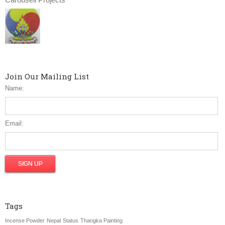
Join Our Mailing List
Name:
Email:
Tags
Incense Powder
Nepal
Status
Thangka Painting