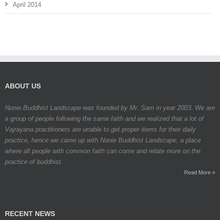
April 2014
ABOUT US
Nonie Buddhist Landscape was founded by Mr. Sam in year 2003. We are
a group of people following the same faith and we realized that a lot of
Vajrayana practitioners are unable to get proper items for their daily
practice, hence we came up with Nonie Buddhist Landscape, a place
where all people with common faith can come and relate more on the
practice of buddhist.
Read More »
RECENT NEWS