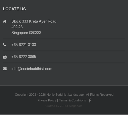
LOCATE US
Block 333 Kreta Ayer Road
#02-28
Singapore 080333
+65 6221 3133
+65 6222 3865
info@noniebuddhist.com
Copyright 2003 - 2026 Nonie Buddhist Landscape | All Rights Reserved
Private Policy
|
Terms & Conditions
Crafted by ZERO Singapore