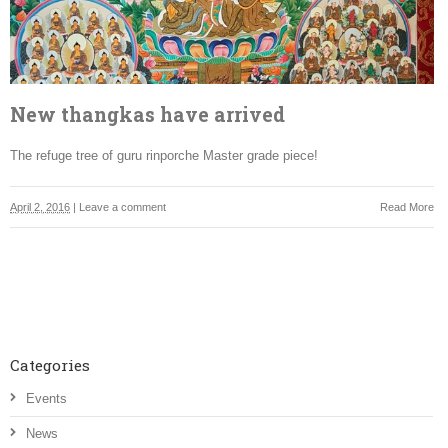
New thangkas have arrived
The refuge tree of guru rinporche Master grade piece!
April 2, 2016
|
Leave a comment
Read More
Categories
Events
News