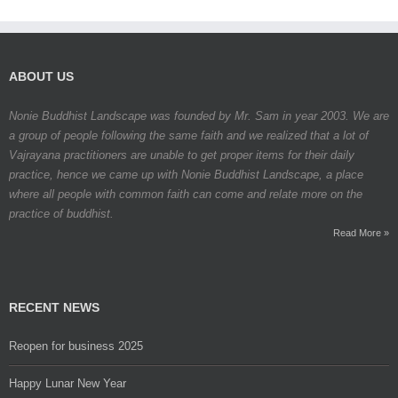
ABOUT US
Nonie Buddhist Landscape was founded by Mr. Sam in year 2003. We are
a group of people following the same faith and we realized that a lot of
Vajrayana practitioners are unable to get proper items for their daily
practice, hence we came up with Nonie Buddhist Landscape, a place
where all people with common faith can come and relate more on the
practice of buddhist.
Read More »
RECENT NEWS
Reopen for business 2025
Happy Lunar New Year