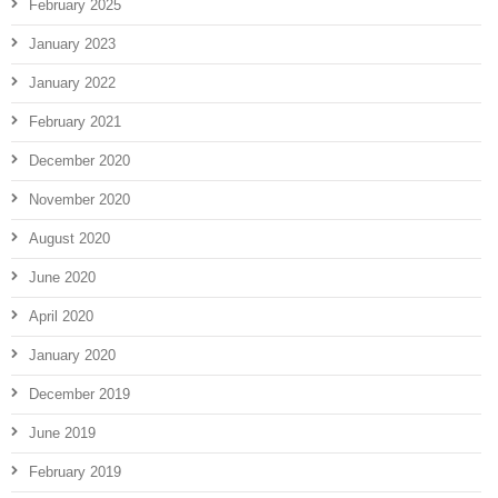
February 2025
January 2023
January 2022
February 2021
December 2020
November 2020
August 2020
June 2020
April 2020
January 2020
December 2019
June 2019
February 2019