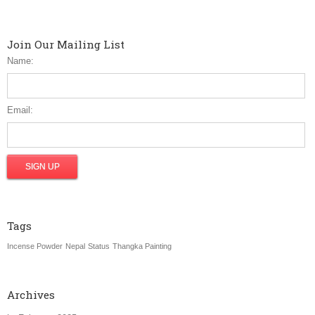
Join Our Mailing List
Name:
Email:
Tags
Incense Powder
Nepal
Status
Thangka Painting
Archives