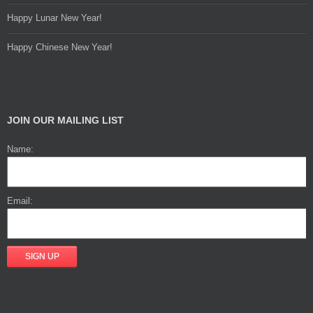
Happy Lunar New Year!
Happy Chinese New Year!
JOIN OUR MAILING LIST
Name:
Email: