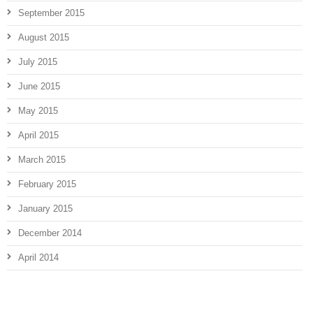
September 2015
August 2015
July 2015
June 2015
May 2015
April 2015
March 2015
February 2015
January 2015
December 2014
April 2014