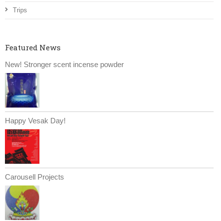
Trips
Featured News
New! Stronger scent incense powder
Happy Vesak Day!
Carousell Projects