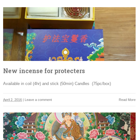
New incense for protecters
Available in coil (4hr) and stick (50min) Candles (75pc/box)
April 2, 2016
|
Leave a comment
Read More