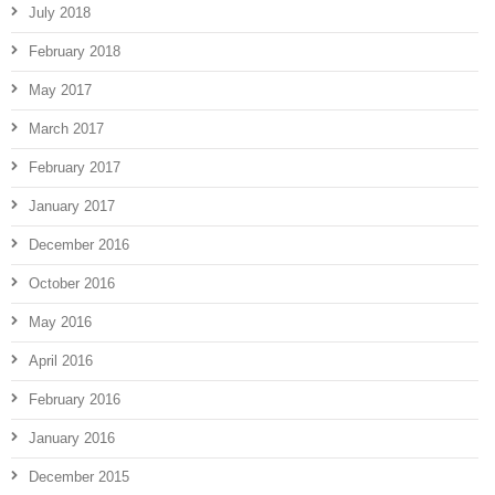
July 2018
February 2018
May 2017
March 2017
February 2017
January 2017
December 2016
October 2016
May 2016
April 2016
February 2016
January 2016
December 2015