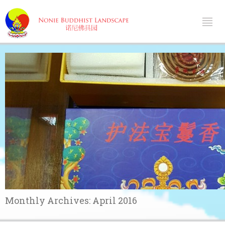
Monthly Archives:
April 2016