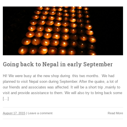
Going back to Nepal in early September
Hi! We were busy at the new shop during this two months. We had
planned to visit Nepal soon during September. After the quake, a lot of
our friends and associates was affected. It will be a short trip ,mainly to
visit and provide assistance to them. We will also try to bring back some
[…]
August 17, 2015
|
Leave a comment
Read More