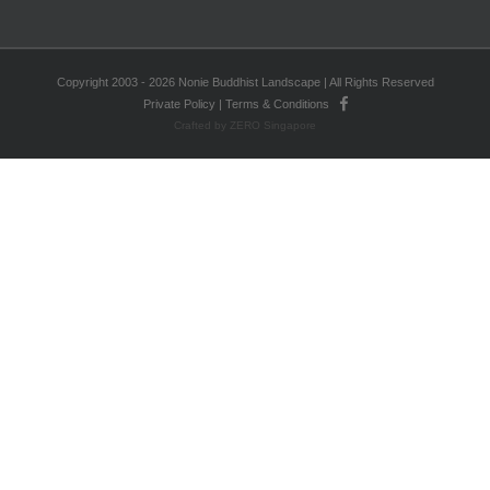
Copyright 2003 - 2026 Nonie Buddhist Landscape | All Rights Reserved
Private Policy
|
Terms & Conditions
Crafted by ZERO Singapore