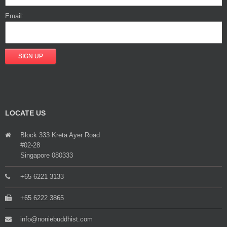
Email:
LOCATE US
Block 333 Kreta Ayer Road
#02-28
Singapore 080333
+65 6221 3133
+65 6222 3865
info@noniebuddhist.com