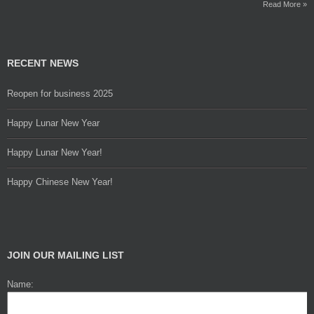
Read More »
RECENT NEWS
Reopen for business 2025
Happy Lunar New Year
Happy Lunar New Year!
Happy Chinese New Year!
JOIN OUR MAILING LIST
Name: