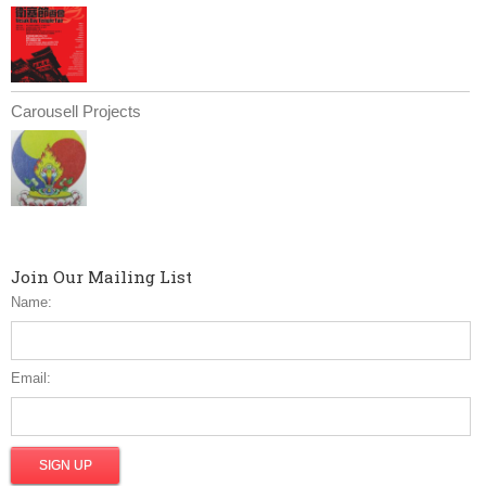
Carousell Projects
Join Our Mailing List
Name:
Email: