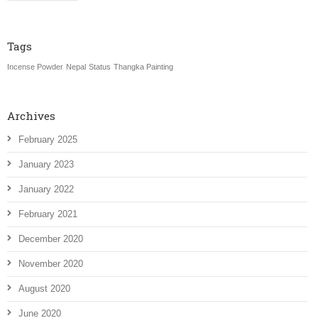
Tags
Incense Powder
Nepal
Status
Thangka Painting
Archives
February 2025
January 2023
January 2022
February 2021
December 2020
November 2020
August 2020
June 2020