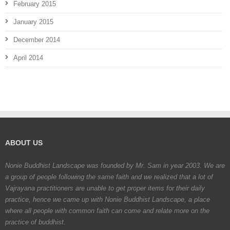
February 2015
January 2015
December 2014
April 2014
ABOUT US
Nonie Buddhist Landscape was founded by Mr. Sam in year 2003. We are
a group of people following the same faith and we realized that a lot of
Vajrayana practitioners are unable to get proper items for their daily
practice, hence we came up with Nonie Buddhist Landscape, a place
where all people with common faith can come and relate more on the
practice of buddhist.