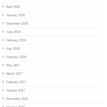
April 2020
January 2020
December 2019
June 2019
February 2019
July 2018
February 2018
May 2017
March 2017
February 2017
January 2017
December 2016