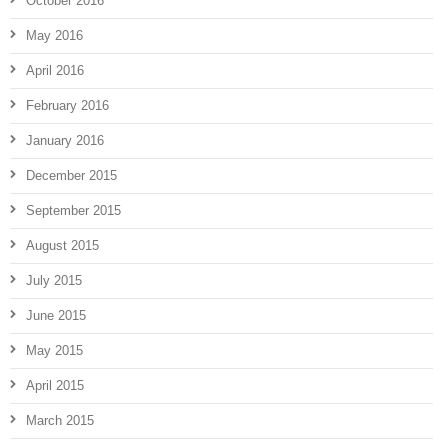
October 2016
May 2016
April 2016
February 2016
January 2016
December 2015
September 2015
August 2015
July 2015
June 2015
May 2015
April 2015
March 2015