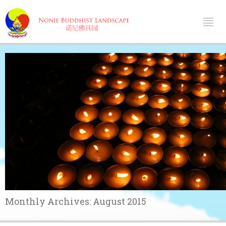
Monthly Archives:
August 2015