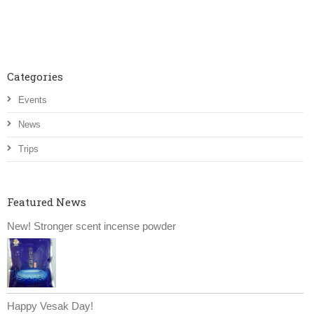
Categories
Events
News
Trips
Featured News
New! Stronger scent incense powder
Happy Vesak Day!