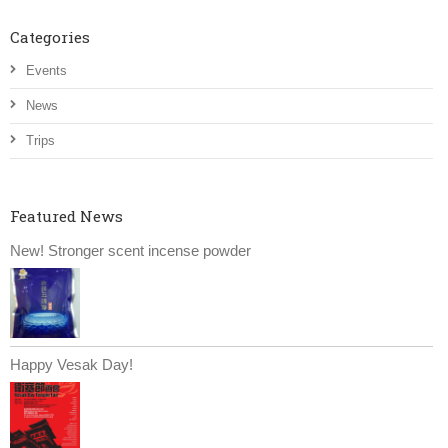
Categories
Events
News
Trips
Featured News
New! Stronger scent incense powder
Happy Vesak Day!