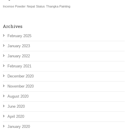
Incense Powder
Nepal
Status
Thangka Painting
Archives
February 2025
January 2023
January 2022
February 2021
December 2020
November 2020
August 2020
June 2020
April 2020
January 2020