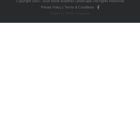
Copyright 2003 - 2026 Nonie Buddhist Landscape | All Rights Reserved
Private Policy
|
Terms & Conditions
Crafted by ZERO Singapore