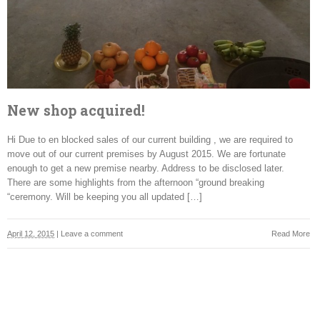
New shop acquired!
Hi Due to en blocked sales of our current building , we are required to
move out of our current premises by August 2015. We are fortunate
enough to get a new premise nearby. Address to be disclosed later.
There are some highlights from the afternoon “ground breaking
“ceremony. Will be keeping you all updated […]
April 12, 2015
|
Leave a comment
Read More