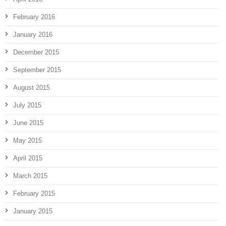
February 2016
January 2016
December 2015
September 2015
August 2015
July 2015
June 2015
May 2015
April 2015
March 2015
February 2015
January 2015