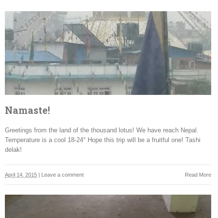
Namaste!
Greetings from the land of the thousand lotus! We have reach Nepal.
Temperature is a cool 18-24° Hope this trip will be a fruitful one! Tashi
delak!
April 14, 2015
|
Leave a comment
Read More