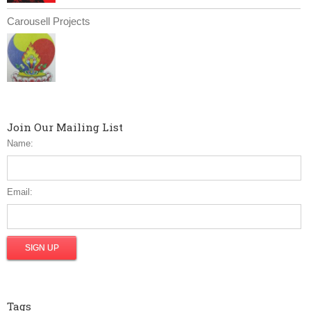
Carousell Projects
Join Our Mailing List
Name:
Email:
Tags