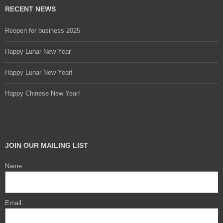
RECENT NEWS
Reopen for business 2025
Happy Lunar New Year
Happy Lunar New Year!
Happy Chinese New Year!
JOIN OUR MAILING LIST
Name:
Email: