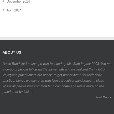
December 2014
April 2014
ABOUT US
Nonie Buddhist Landscape was founded by Mr. Sam in year 2003. We are
a group of people following the same faith and we realized that a lot of
Vajrayana practitioners are unable to get proper items for their daily
practice, hence we came up with Nonie Buddhist Landscape, a place
where all people with common faith can come and relate more on the
practice of buddhist.
Read More »