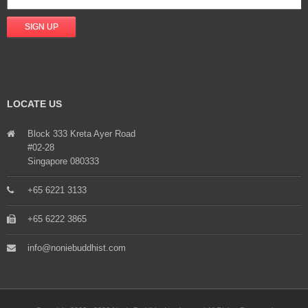
LOCATE US
Block 333 Kreta Ayer Road
#02-28
Singapore 080333
+65 6221 3133
+65 6222 3865
info@noniebuddhist.com