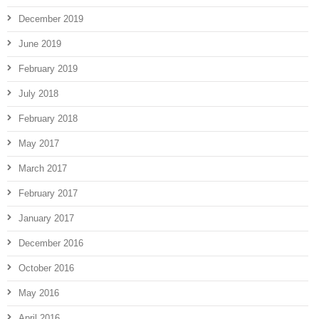
December 2019
June 2019
February 2019
July 2018
February 2018
May 2017
March 2017
February 2017
January 2017
December 2016
October 2016
May 2016
April 2016