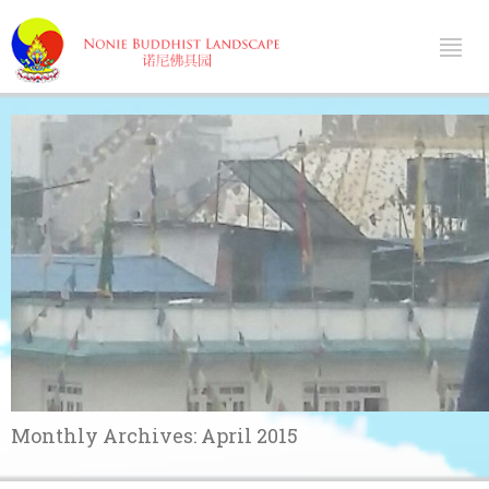
Monthly Archives:
April 2015