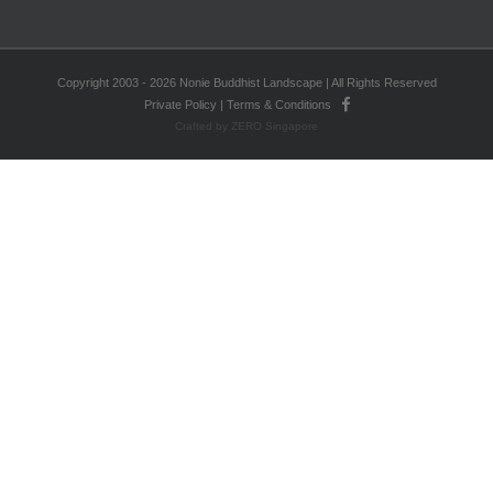
Copyright 2003 - 2026 Nonie Buddhist Landscape | All Rights Reserved
Private Policy
|
Terms & Conditions
Crafted by ZERO Singapore