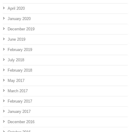
April 2020
January 2020
December 2019
June 2019
February 2019
July 2018
February 2018
May 2017
March 2017
February 2017
January 2017
December 2016