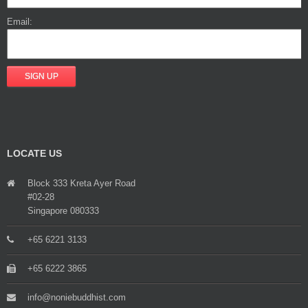
Email:
LOCATE US
Block 333 Kreta Ayer Road
#02-28
Singapore 080333
+65 6221 3133
+65 6222 3865
info@noniebuddhist.com