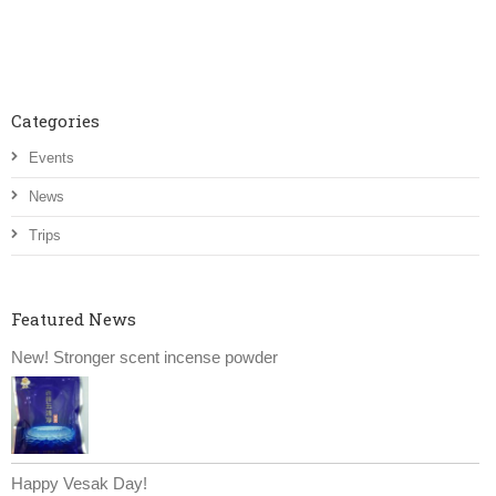
Categories
Events
News
Trips
Featured News
New! Stronger scent incense powder
Happy Vesak Day!