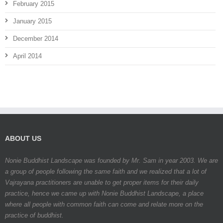
February 2015
January 2015
December 2014
April 2014
ABOUT US
Nonie Buddhist Landscape was founded by Mr. Sam in year 2003. We are
a group of people following the same faith and we realized that a lot of
Vajrayana practitioners are unable to get proper items for their daily
practice, hence we came up with Nonie Buddhist Landscape, a place
where all people with common faith can come and relate more on the
practice of buddhist.