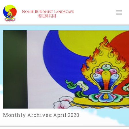
Monthly Archives:
April 2020