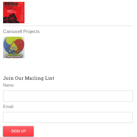
Carousell Projects
Join Our Mailing List
Name:
Email: