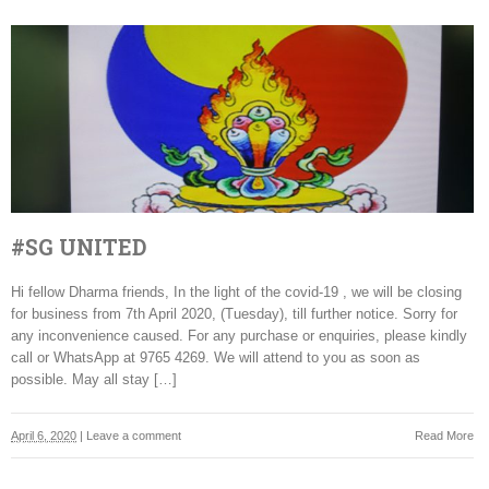
#SG UNITED
Hi fellow Dharma friends, In the light of the covid-19 , we will be closing
for business from 7th April 2020, (Tuesday), till further notice. Sorry for
any inconvenience caused. For any purchase or enquiries, please kindly
call or WhatsApp at 9765 4269. We will attend to you as soon as
possible. May all stay […]
April 6, 2020
|
Leave a comment
Read More