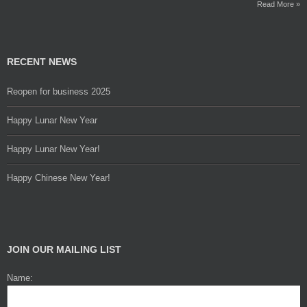
Read More »
RECENT NEWS
Reopen for business 2025
Happy Lunar New Year
Happy Lunar New Year!
Happy Chinese New Year!
JOIN OUR MAILING LIST
Name: