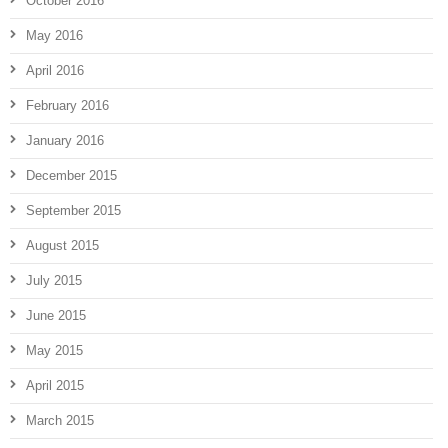
October 2016
May 2016
April 2016
February 2016
January 2016
December 2015
September 2015
August 2015
July 2015
June 2015
May 2015
April 2015
March 2015