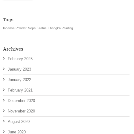
Tags
Incense Powder
Nepal
Status
Thangka Painting
Archives
February 2025
January 2023
January 2022
February 2021
December 2020
November 2020
August 2020
June 2020