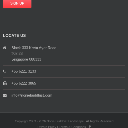
LOCATE US
Block 333 Kreta Ayer Road
#02-28
Singapore 080333
+65 6221 3133
+65 6222 3865
info@noniebuddhist.com
Copyright 2003 - 2026 Nonie Buddhist Landscape | All Rights Reserved
Private Policy
|
Terms & Conditions