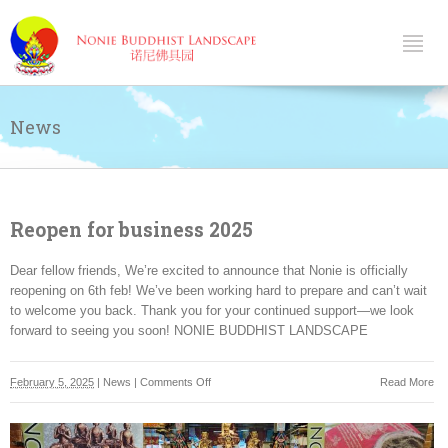
News
Reopen for business 2025
Dear fellow friends, We’re excited to announce that Nonie is officially
reopening on 6th feb! We’ve been working hard to prepare and can’t wait
to welcome you back. Thank you for your continued support—we look
forward to seeing you soon! NONIE BUDDHIST LANDSCAPE
on
February 5, 2025
|
News
|
Comments Off
Read More
Reopen
for
business