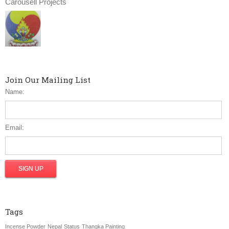
Carousell Projects
Join Our Mailing List
Name:
Email:
Tags
Incense Powder
Nepal
Status
Thangka Painting