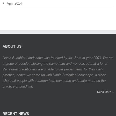
April 2014
ABOUT US
Nonie Buddhist Landscape was founded by Mr. Sam in year 2003. We are
a group of people following the same faith and we realized that a lot of
Vajrayana practitioners are unable to get proper items for their daily
practice, hence we came up with Nonie Buddhist Landscape, a place
where all people with common faith can come and relate more on the
practice of buddhist.
Read More »
RECENT NEWS