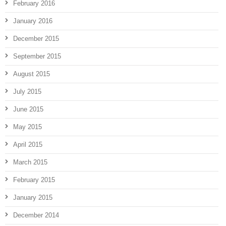
February 2016
January 2016
December 2015
September 2015
August 2015
July 2015
June 2015
May 2015
April 2015
March 2015
February 2015
January 2015
December 2014