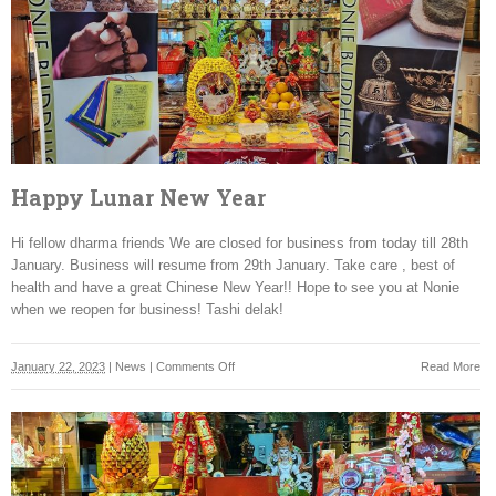
2025
Happy Lunar New Year
Hi fellow dharma friends We are closed for business from today till 28th
January. Business will resume from 29th January. Take care , best of
health and have a great Chinese New Year!! Hope to see you at Nonie
when we reopen for business! Tashi delak!
on
January 22, 2023
|
News
|
Comments Off
Read More
Happy
Lunar
New
Year