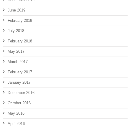
June 2019
February 2019
July 2018
February 2018
May 2017
March 2017
February 2017
January 2017
December 2016
October 2016
May 2016
April 2016