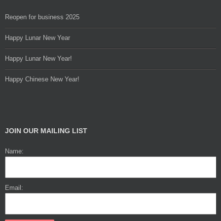
Reopen for business 2025
Happy Lunar New Year
Happy Lunar New Year!
Happy Chinese New Year!
JOIN OUR MAILING LIST
Name:
Email: