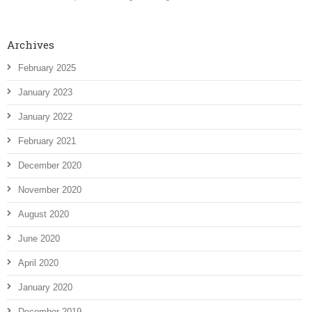
Archives
February 2025
January 2023
January 2022
February 2021
December 2020
November 2020
August 2020
June 2020
April 2020
January 2020
December 2019