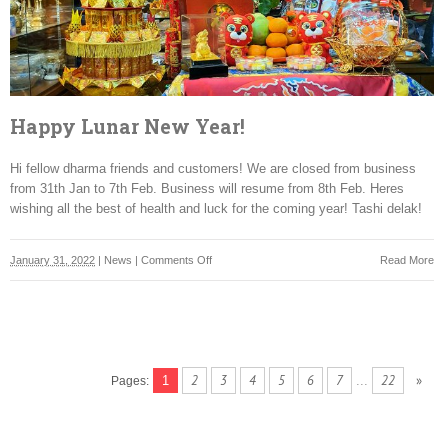
Happy Lunar New Year!
Hi fellow dharma friends and customers! We are closed from business
from 31th Jan to 7th Feb. Business will resume from 8th Feb. Heres
wishing all the best of health and luck for the coming year! Tashi delak!
on
January 31, 2022
|
News
|
Comments Off
Read More
Happy
Lunar
New
Year!
2
3
4
5
6
7
22
»
1
...
Pages: