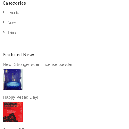
Categories
Events
News
Trips
Featured News
New! Stronger scent incense powder
Happy Vesak Day!